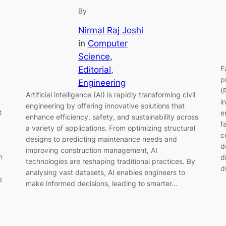
By
Nirmal Raj Joshi
in
Computer
Science
, 
F
Editorial
, 
p
Engineering
(
Artificial intelligence (AI) is rapidly transforming civil
i
engineering by offering innovative solutions that
t
e
enhance efficiency, safety, and sustainability across
f
a variety of applications. From optimizing structural
c
designs to predicting maintenance needs and
d
improving construction management, AI
n
d
technologies are reshaping traditional practices. By
d
analysing vast datasets, AI enables engineers to
s
make informed decisions, leading to smarter…