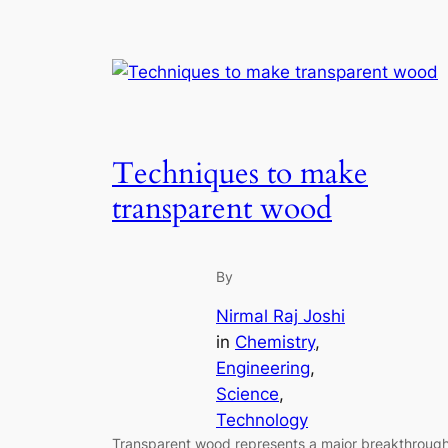
Techniques to make
transparent wood
By
Nirmal Raj Joshi
in
Chemistry
, 
Engineering
, 
Science
, 
Technology
Transparent wood represents a major breakthroug