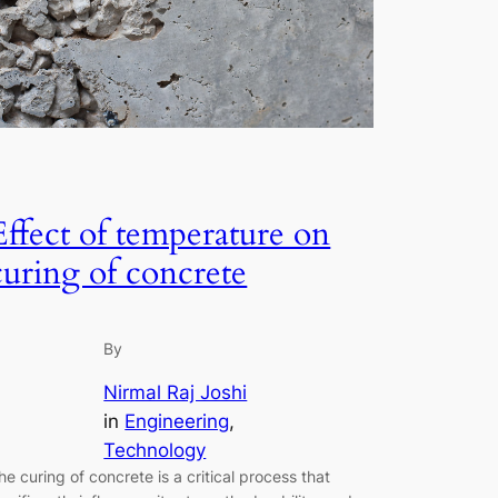
Effect of temperature on
curing of concrete
By
Nirmal Raj Joshi
in
Engineering
, 
Technology
he curing of concrete is a critical process that