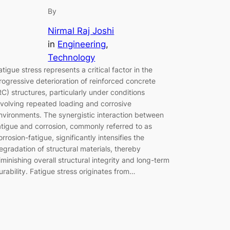
By
Nirmal Raj Joshi
in
Engineering
, 
Technology
atigue stress represents a critical factor in the
rogressive deterioration of reinforced concrete
RC) structures, particularly under conditions
nvolving repeated loading and corrosive
nvironments. The synergistic interaction between
atigue and corrosion, commonly referred to as
orrosion-fatigue, significantly intensifies the
egradation of structural materials, thereby
iminishing overall structural integrity and long-term
urability. Fatigue stress originates from…