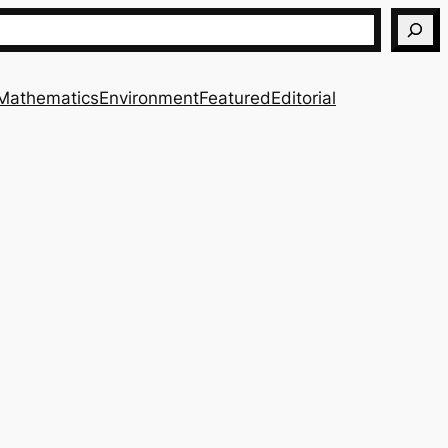
Mathematics
Environment
Featured
Editorial