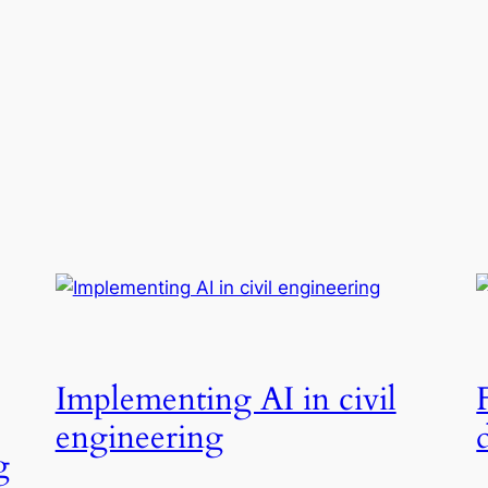
Implementing AI in civil
engineering
g