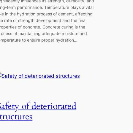
ignificantly influences its strength, durability, and
ong-term performance. Temperature plays a vital
ole in the hydration process of cement, affecting
he rate of strength development and the final
roperties of concrete. Concrete curing is the
rocess of maintaining adequate moisture and
emperature to ensure proper hydration…
Safety of deteriorated
structures