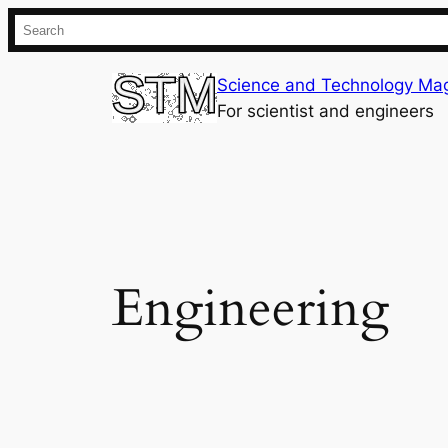
Skip
Search
to
content
Science and Technology Ma
For scientist and engineers
Engineering