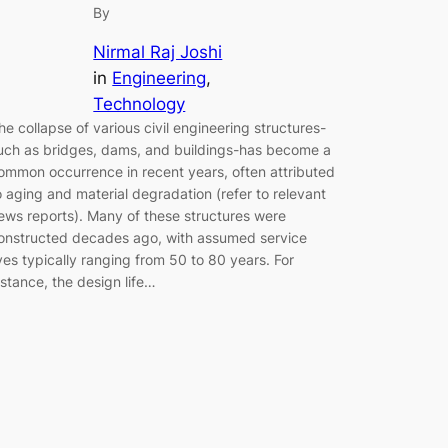
By
Nirmal Raj Joshi
in
Engineering
, 
Technology
he collapse of various civil engineering structures-
uch as bridges, dams, and buildings-has become a
ommon occurrence in recent years, often attributed
o aging and material degradation (refer to relevant
ews reports). Many of these structures were
onstructed decades ago, with assumed service
ives typically ranging from 50 to 80 years. For
nstance, the design life…