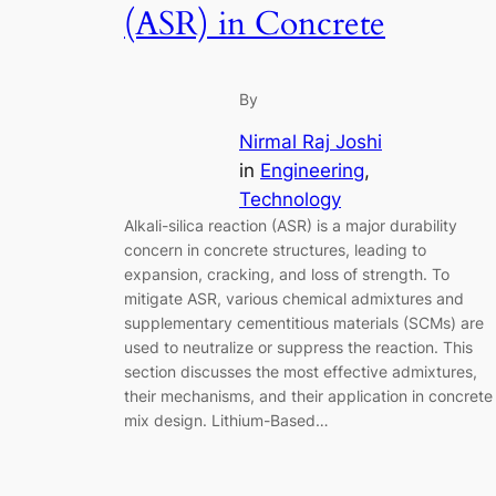
(ASR) in Concrete
By
Nirmal Raj Joshi
in
Engineering
, 
Technology
Alkali-silica reaction (ASR) is a major durability
concern in concrete structures, leading to
expansion, cracking, and loss of strength. To
mitigate ASR, various chemical admixtures and
supplementary cementitious materials (SCMs) are
used to neutralize or suppress the reaction. This
section discusses the most effective admixtures,
their mechanisms, and their application in concrete
mix design. Lithium-Based…