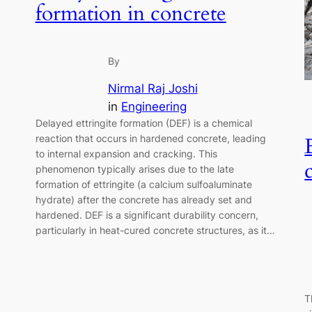
formation in concrete
By
Nirmal Raj Joshi
in
Engineering
Delayed ettringite formation (DEF) is a chemical
reaction that occurs in hardened concrete, leading
to internal expansion and cracking. This
phenomenon typically arises due to the late
formation of ettringite (a calcium sulfoaluminate
hydrate) after the concrete has already set and
hardened. DEF is a significant durability concern,
particularly in heat-cured concrete structures, as it…
T