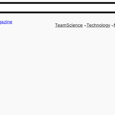
gazine
Team
Science
Technology