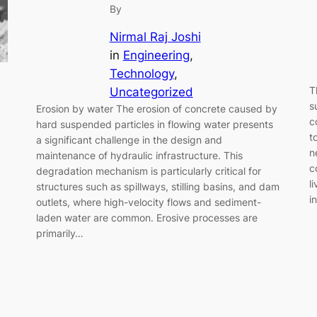
By
Nirmal Raj Joshi
in
Engineering
, 
Technology
, 
T
Uncategorized
s
Erosion by water The erosion of concrete caused by
c
hard suspended particles in flowing water presents
t
a significant challenge in the design and
n
maintenance of hydraulic infrastructure. This
c
degradation mechanism is particularly critical for
l
structures such as spillways, stilling basins, and dam
i
outlets, where high-velocity flows and sediment-
laden water are common. Erosive processes are
primarily…