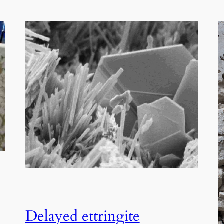
Delayed ettringite