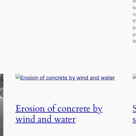
s
l
r
t
p
p
t
Erosion of concrete by
wind and water