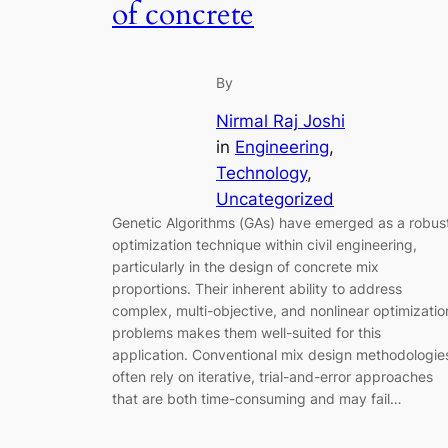
of concrete
By
Nirmal Raj Joshi
in
Engineering
, 
Technology
, 
Uncategorized
Genetic Algorithms (GAs) have emerged as a robus
optimization technique within civil engineering,
particularly in the design of concrete mix
proportions. Their inherent ability to address
complex, multi-objective, and nonlinear optimizatio
problems makes them well-suited for this
application. Conventional mix design methodologie
often rely on iterative, trial-and-error approaches
that are both time-consuming and may fail…