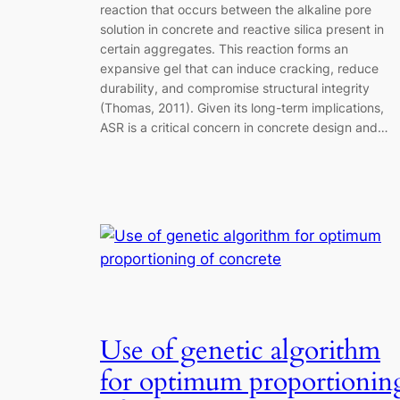
reaction that occurs between the alkaline pore
solution in concrete and reactive silica present in
certain aggregates. This reaction forms an
expansive gel that can induce cracking, reduce
durability, and compromise structural integrity
(Thomas, 2011). Given its long-term implications,
ASR is a critical concern in concrete design and…
Use of genetic algorithm
for optimum proportionin