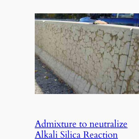
Admixture to neutralize
Alkali Silica Reaction