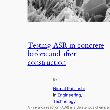
Testing ASR in concrete
before and after
construction
By
Nirmal Raj Joshi
in
Engineering
, 
Technology
Alkali-silica reaction (ASR) is a deleterious chemical