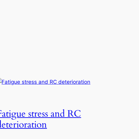
Fatigue stress and RC
deterioration