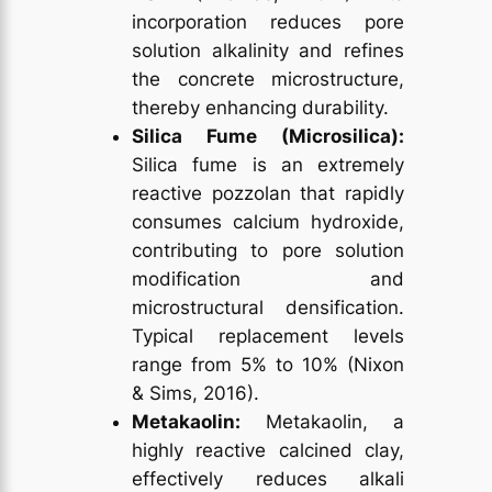
incorporation reduces pore
solution alkalinity and refines
the concrete microstructure,
thereby enhancing durability.
Silica Fume (Microsilica):
Silica fume is an extremely
reactive pozzolan that rapidly
consumes calcium hydroxide,
contributing to pore solution
modification and
microstructural densification.
Typical replacement levels
range from 5% to 10% (Nixon
& Sims, 2016).
Metakaolin:
Metakaolin, a
highly reactive calcined clay,
effectively reduces alkali