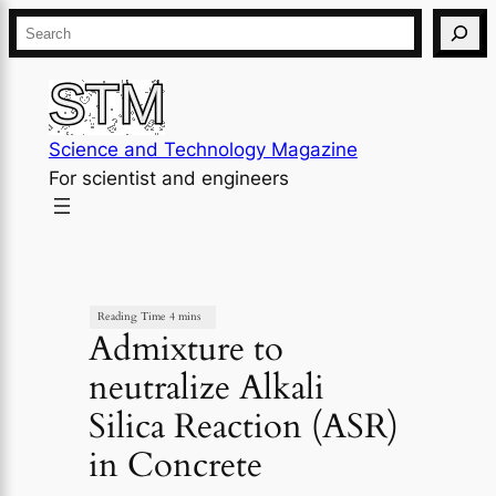
×
Skip
Search
to
content
Science and Technology Magazine
For scientist and engineers
Admixture to
neutralize Alkali
Silica Reaction (ASR)
in Concrete