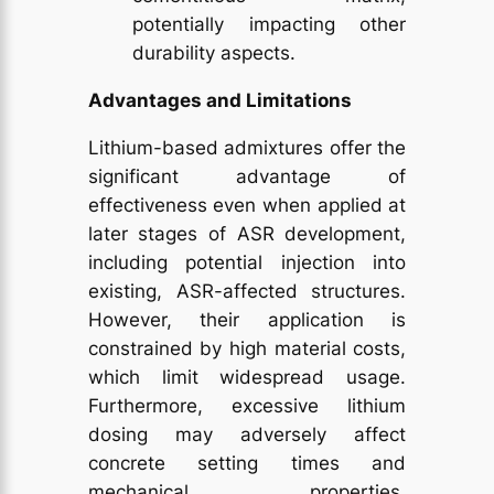
potentially impacting other
durability aspects.
Advantages and Limitations
Lithium-based admixtures offer the
significant advantage of
effectiveness even when applied at
later stages of ASR development,
including potential injection into
existing, ASR-affected structures.
However, their application is
constrained by high material costs,
which limit widespread usage.
Furthermore, excessive lithium
dosing may adversely affect
concrete setting times and
mechanical properties,