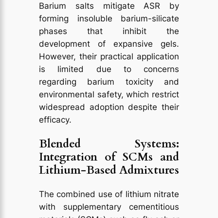
Barium salts mitigate ASR by
forming insoluble barium-silicate
phases that inhibit the
development of expansive gels.
However, their practical application
is limited due to concerns
regarding barium toxicity and
environmental safety, which restrict
widespread adoption despite their
efficacy.
Blended Systems:
Integration of SCMs and
Lithium-Based Admixtures
The combined use of lithium nitrate
with supplementary cementitious