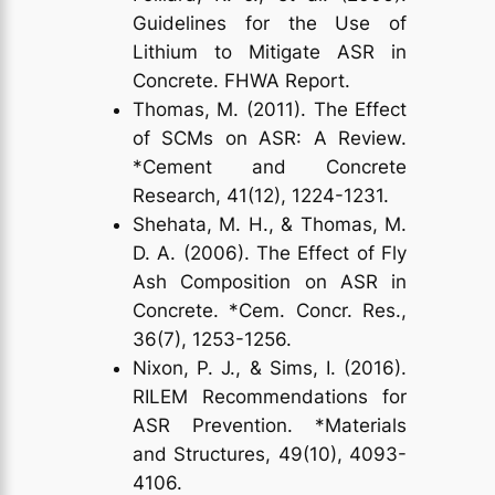
Guidelines for the Use of
Lithium to Mitigate ASR in
Concrete. FHWA Report.
Thomas, M. (2011). The Effect
of SCMs on ASR: A Review.
*Cement and Concrete
Research, 41(12), 1224-1231.
Shehata, M. H., & Thomas, M.
D. A. (2006). The Effect of Fly
Ash Composition on ASR in
Concrete. *Cem. Concr. Res.,
36(7), 1253-1256.
Nixon, P. J., & Sims, I. (2016).
RILEM Recommendations for
ASR Prevention. *Materials
and Structures, 49(10), 4093-
4106.