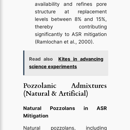
availability and refines pore
structure at replacement
levels between 8% and 15%,
thereby contributing
significantly to ASR mitigation
(Ramlochan et al., 2000).
Read also
Kites in advancing
science experiments
Pozzolanic Admixtures
(Natural & Artificial)
Natural Pozzolans in ASR
Mitigation
Natural pozzolans, including