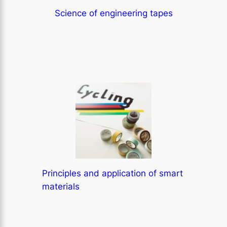
Science of engineering tapes
Principles and application of smart
materials