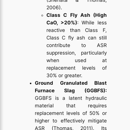
2006).
Class C Fly Ash (High
CaO, >20%)
: While less
reactive than Class F,
Class C fly ash can still
contribute to ASR
suppression, particularly
when used at
replacement levels of
30% or greater.
Ground Granulated Blast
Furnace Slag (GGBFS):
GGBFS is a latent hydraulic
material that requires
replacement levels of 50% or
higher to effectively mitigate
ASR (Thomas, 2011). Its