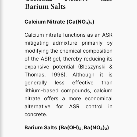
Barium Salts
Calcium Nitrate (Ca(NO₃)₂)
Calcium nitrate functions as an ASR
mitigating admixture primarily by
modifying the chemical composition
of the ASR gel, thereby reducing its
expansive potential (Bleszynski &
Thomas, 1998). Although it is
generally less effective than
lithium-based compounds, calcium
nitrate offers a more economical
alternative for ASR control in
concrete.
Barium Salts (Ba(OH)₂, Ba(NO₃)₂)