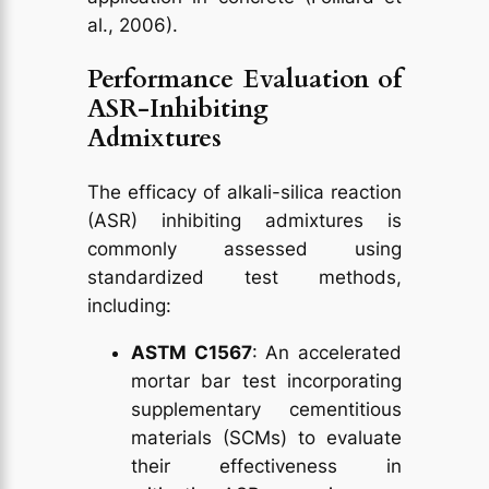
al., 2006).
Performance Evaluation of
ASR-Inhibiting
Admixtures
The efficacy of alkali-silica reaction
(ASR) inhibiting admixtures is
commonly assessed using
standardized test methods,
including:
ASTM C1567
: An accelerated
mortar bar test incorporating
supplementary cementitious
materials (SCMs) to evaluate
their effectiveness in