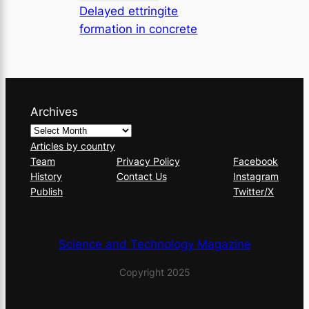
Delayed ettringite
formation in concrete
Archives
Articles by country
Team
Privacy Policy
Facebook
History
Contact Us
Instagram
Publish
Twitter/X
Science and Technology Magazine
Copyright 2025