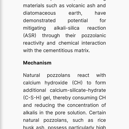
materials such as volcanic ash and
diatomaceous earth, have
demonstrated potential for
mitigating alkali-silica reaction
(ASR) through their pozzolanic
reactivity and chemical interaction
with the cementitious matrix.
Mechanism
Natural pozzolans react with
calcium hydroxide (CH) to form
additional calcium-silicate-hydrate
(C-S-H) gel, thereby consuming CH
and reducing the concentration of
alkalis in the pore solution. Certain
natural pozzolans, such as rice
husk ash, possess particularly high