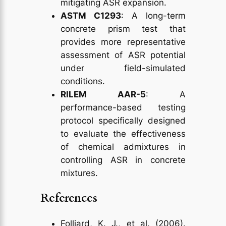
mitigating ASR expansion.
ASTM C1293
: A long-term
concrete prism test that
provides more representative
assessment of ASR potential
under field-simulated
conditions.
RILEM AAR-5
: A
performance-based testing
protocol specifically designed
to evaluate the effectiveness
of chemical admixtures in
controlling ASR in concrete
mixtures.
References
Folliard, K. J., et al. (2006).