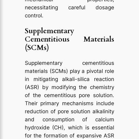
necessitating careful dosage
control.
Supplementary
Cementitious Materials
(SCMs)
Supplementary cementitious
materials (SCMs) play a pivotal role
in mitigating alkali-silica reaction
(ASR) by modifying the chemistry
of the cementitious pore solution.
Their primary mechanisms include
reduction of pore solution alkalinity
and consumption of calcium
hydroxide (CH), which is essential
for the formation of expansive ASR