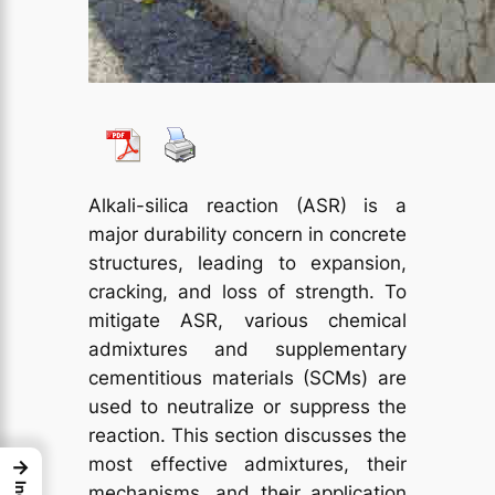
Alkali-silica reaction (ASR) is a
major durability concern in concrete
structures, leading to expansion,
cracking, and loss of strength. To
mitigate ASR, various chemical
admixtures and supplementary
cementitious materials (SCMs) are
used to neutralize or suppress the
reaction. This section discusses the
most effective admixtures, their
→
mechanisms, and their application