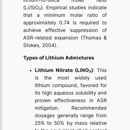
lithium-to-silica molar ratio
(Li/SiO₂). Empirical studies indicate
that a minimum molar ratio of
approximately 0.74 is required to
achieve effective suppression of
ASR-related expansion (Thomas &
Stokes, 2004).
Types of Lithium Admixtures
Lithium Nitrate (LiNO₃)
: This
is the most widely used
lithium compound, favored for
its high aqueous solubility and
proven effectiveness in ASR
mitigation. Recommended
dosages generally range from
25% to 50% by mass relative