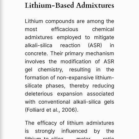
Lithium-Based Admixtures
Lithium compounds are among the
most efficacious chemical
admixtures employed to mitigate
alkali-silica reaction (ASR) in
concrete. Their primary mechanism
involves the modification of ASR
gel chemistry, resulting in the
formation of non-expansive lithium-
silicate phases, thereby reducing
deleterious expansion associated
with conventional alkali-silica gels
(Folliard et al., 2006).
The efficacy of lithium admixtures
is strongly influenced by the