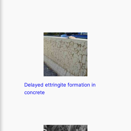
Delayed ettringite formation in
concrete