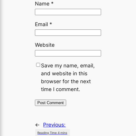
Name
*
Email
*
Website
Save my name, email,
and website in this
browser for the next
time I comment.
←
Previous: