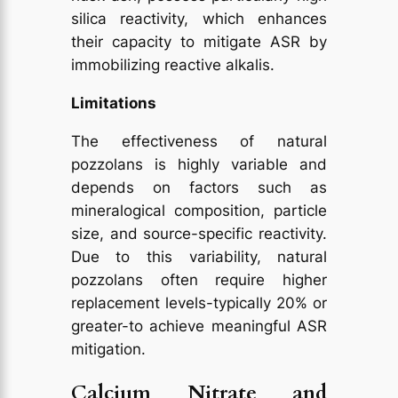
silica reactivity, which enhances
their capacity to mitigate ASR by
immobilizing reactive alkalis.
Limitations
The effectiveness of natural
pozzolans is highly variable and
depends on factors such as
mineralogical composition, particle
size, and source-specific reactivity.
Due to this variability, natural
pozzolans often require higher
replacement levels-typically 20% or
greater-to achieve meaningful ASR
mitigation.
Calcium Nitrate and