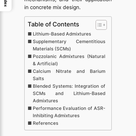
Index
in concrete mix design.
Table of Contents
Lithium-Based Admixtures
Supplementary Cementitious
Materials (SCMs)
Pozzolanic Admixtures (Natural
& Artificial)
Calcium Nitrate and Barium
Salts
Blended Systems: Integration of
SCMs and Lithium-Based
Admixtures
Performance Evaluation of ASR-
Inhibiting Admixtures
References