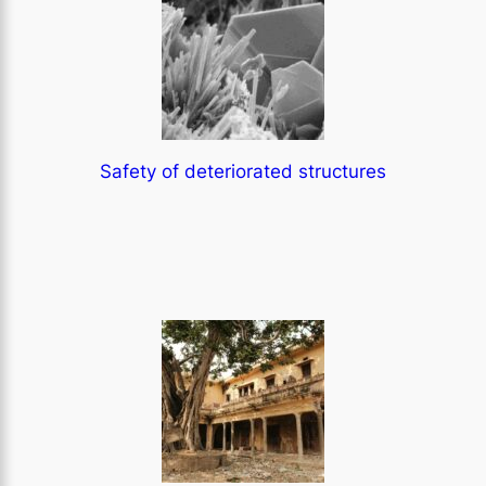
Safety of deteriorated structures