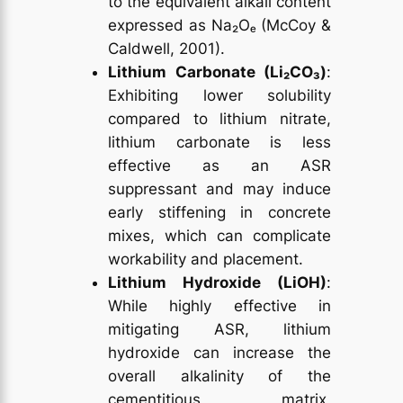
to the equivalent alkali content
expressed as Na₂Oₑ (McCoy &
Caldwell, 2001).
Lithium Carbonate (Li₂CO₃)
:
Exhibiting lower solubility
compared to lithium nitrate,
lithium carbonate is less
effective as an ASR
suppressant and may induce
early stiffening in concrete
mixes, which can complicate
workability and placement.
Lithium Hydroxide (LiOH)
:
While highly effective in
mitigating ASR, lithium
hydroxide can increase the
overall alkalinity of the
cementitious matrix,