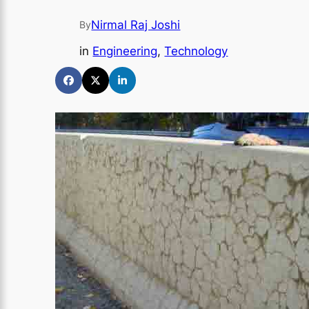
Nirmal Raj Joshi
By
in
Engineering
, 
Technology