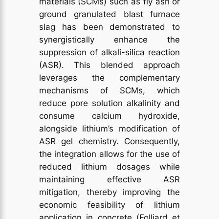
materials (SCMs) such as fly ash or
ground granulated blast furnace
slag has been demonstrated to
synergistically enhance the
suppression of alkali-silica reaction
(ASR). This blended approach
leverages the complementary
mechanisms of SCMs, which
reduce pore solution alkalinity and
consume calcium hydroxide,
alongside lithium’s modification of
ASR gel chemistry. Consequently,
the integration allows for the use of
reduced lithium dosages while
maintaining effective ASR
mitigation, thereby improving the
economic feasibility of lithium
application in concrete (Folliard et