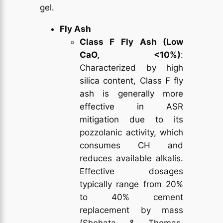
gel.
Fly Ash
Class F Fly Ash (Low
CaO, <10%)
:
Characterized by high
silica content, Class F fly
ash is generally more
effective in ASR
mitigation due to its
pozzolanic activity, which
consumes CH and
reduces available alkalis.
Effective dosages
typically range from 20%
to 40% cement
replacement by mass
(Shehata & Thomas,