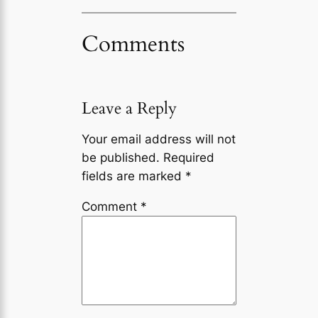
Comments
Leave a Reply
Your email address will not
be published.
Required
fields are marked
*
Comment
*