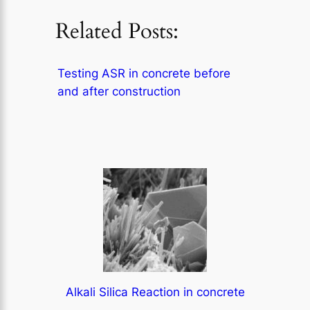
Related Posts:
Testing ASR in concrete before
and after construction
Alkali Silica Reaction in concrete