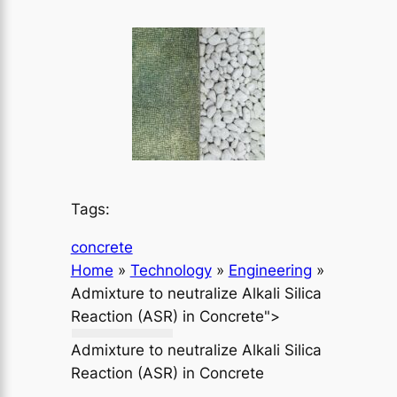
Tags:
concrete
Home
»
Technology
»
Engineering
»
Admixture to neutralize Alkali Silica
Reaction (ASR) in Concrete">
Admixture to neutralize Alkali Silica
Reaction (ASR) in Concrete