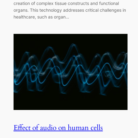
creation of complex tissue constructs and functional
organs. This technology addresses critical challenges in
healthcare, such as organ…
Effect of audio on human cells