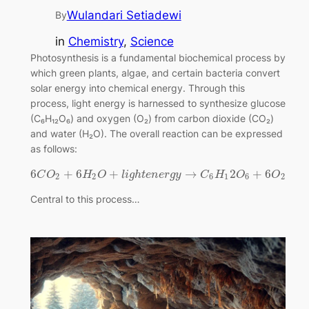
Wulandari Setiadewi
By
in
Chemistry
, 
Science
Photosynthesis is a fundamental biochemical process by
which green plants, algae, and certain bacteria convert
solar energy into chemical energy. Through this
process, light energy is harnessed to synthesize glucose
(C₆H₁₂O₆) and oxygen (O₂) from carbon dioxide (CO₂)
and water (H₂O). The overall reaction can be expressed
as follows:
6
+
6
+
→
2
+
6
C
O
H
O
l
i
g
h
t
e
n
e
r
g
y
C
H
O
O
2
2
6
1
6
2
Central to this process…