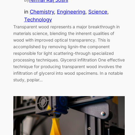
Nirmal Raj Joshi
in
Chemistry
, 
Engineering
, 
Science
, 
Technology
Transparent wood represents a major breakthrough in
materials science, blending the inherent qualities of
wood with improved optical transparency. This is
accomplished by removing lignin-the component
responsible for light scattering-through specialized
processing techniques. Glycerol infiltration One effective
technique for producing transparent wood involves the
infiltration of glycerol into wood specimens. In a notable
study, poplar…