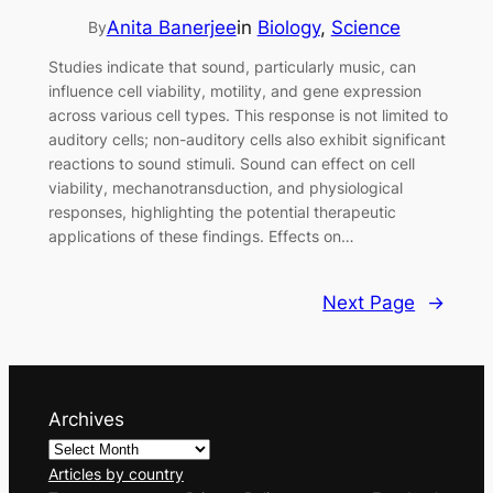
Anita Banerjee
in
Biology
, 
Science
By
Studies indicate that sound, particularly music, can
influence cell viability, motility, and gene expression
across various cell types. This response is not limited to
auditory cells; non-auditory cells also exhibit significant
reactions to sound stimuli. Sound can effect on cell
viability, mechanotransduction, and physiological
responses, highlighting the potential therapeutic
applications of these findings. Effects on…
Next Page
→
Archives
Articles by country