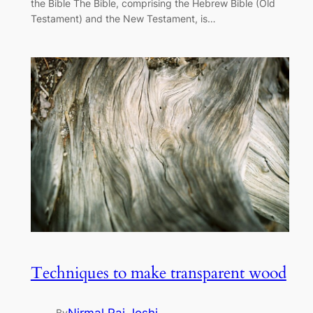
the Bible The Bible, comprising the Hebrew Bible (Old
Testament) and the New Testament, is…
Techniques to make transparent wood
By