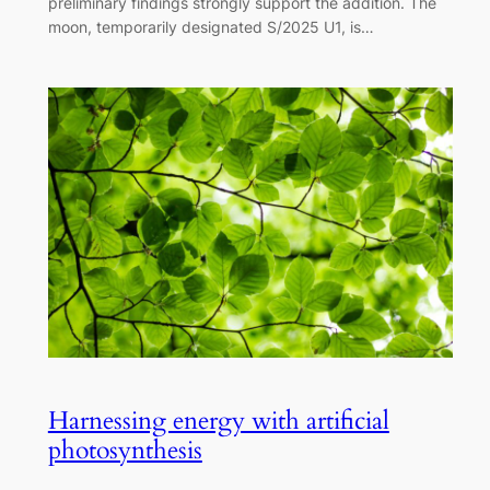
preliminary findings strongly support the addition. The
moon, temporarily designated S/2025 U1, is…
Harnessing energy with artificial
photosynthesis