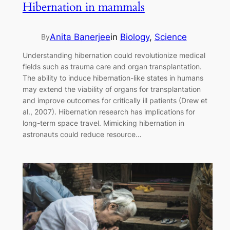
Hibernation in mammals
Anita Banerjee
in
Biology
, 
Science
By
Understanding hibernation could revolutionize medical
fields such as trauma care and organ transplantation.
The ability to induce hibernation-like states in humans
may extend the viability of organs for transplantation
and improve outcomes for critically ill patients (Drew et
al., 2007). Hibernation research has implications for
long-term space travel. Mimicking hibernation in
astronauts could reduce resource…