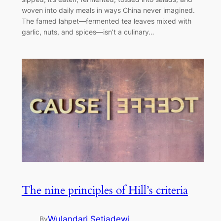
woven into daily meals in ways China never imagined.
The famed lahpet—fermented tea leaves mixed with
garlic, nuts, and spices—isn’t a culinary…
The nine principles of Hill’s criteria
Wulandari Setiadewi
By