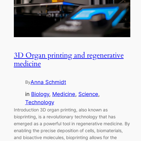
3D Organ printing and regenerative
medicine
Anna Schmidt
By
in
Biology
, 
Medicine
, 
Science
, 
Technology
Introduction 3D organ printing, also known as
bioprinting, is a revolutionary technology that has
emerged as a powerful tool in regenerative medicine. By
enabling the precise deposition of cells, biomaterials,
and bioactive molecules, bioprinting allows for the