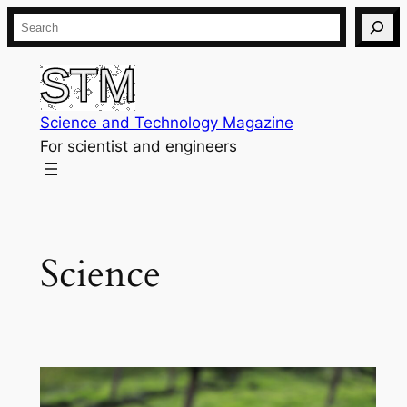
Skip
Search
to
content
Science and Technology Magazine
For scientist and engineers
Science