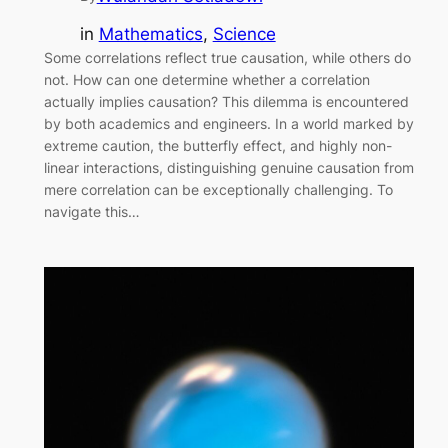
in
Mathematics
, 
Science
Some correlations reflect true causation, while others do
not. How can one determine whether a correlation
actually implies causation? This dilemma is encountered
by both academics and engineers. In a world marked by
extreme caution, the butterfly effect, and highly non-
linear interactions, distinguishing genuine causation from
mere correlation can be exceptionally challenging. To
navigate this…