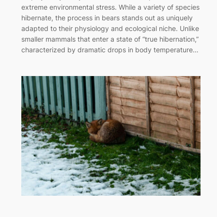
extreme environmental stress. While a variety of species
hibernate, the process in bears stands out as uniquely
adapted to their physiology and ecological niche. Unlike
smaller mammals that enter a state of “true hibernation,”
characterized by dramatic drops in body temperature…