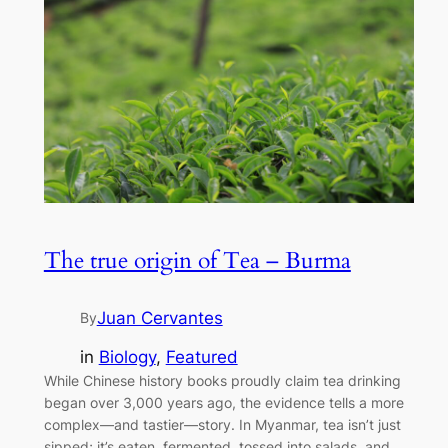
The true origin of Tea – Burma
Juan Cervantes
By
in
Biology
, 
Featured
While Chinese history books proudly claim tea drinking
began over 3,000 years ago, the evidence tells a more
complex—and tastier—story. In Myanmar, tea isn’t just
sipped; it’s eaten, fermented, tossed into salads, and