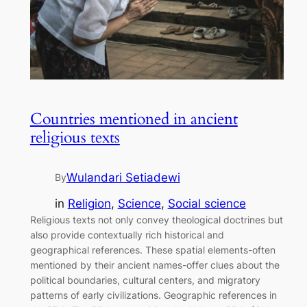
Countries mentioned in ancient
religious texts
Wulandari Setiadewi
By
in
Religion
, 
Science
, 
Social science
Religious texts not only convey theological doctrines but
also provide contextually rich historical and
geographical references. These spatial elements-often
mentioned by their ancient names-offer clues about the
political boundaries, cultural centers, and migratory
patterns of early civilizations. Geographic references in