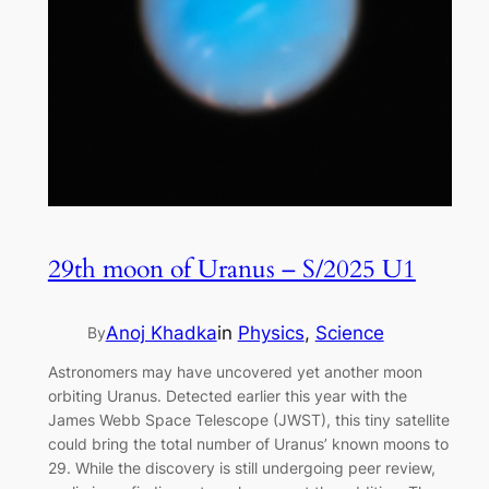
29th moon of Uranus – S/2025 U1
Anoj Khadka
in
Physics
, 
Science
By
Astronomers may have uncovered yet another moon
orbiting Uranus. Detected earlier this year with the
James Webb Space Telescope (JWST), this tiny satellite
could bring the total number of Uranus’ known moons to
29. While the discovery is still undergoing peer review,