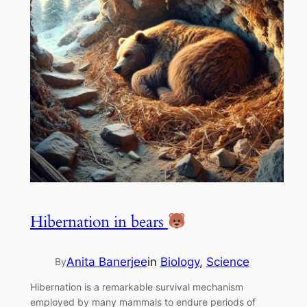
Hibernation in bears
Anita Banerjee
in
Biology
, 
Science
By
Hibernation is a remarkable survival mechanism
employed by many mammals to endure periods of