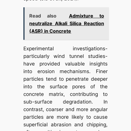
Read also
Admixture to
neutralize Alkali Silica Reaction
(ASR) in Concrete
Experimental investigations-
particularly wind tunnel studies-
have provided valuable insights
into erosion mechanisms. Finer
particles tend to penetrate deeper
into the surface pores of the
concrete matrix, contributing to
sub-surface degradation. In
contrast, coarser and more angular
particles are more likely to cause
superficial abrasion and chipping,