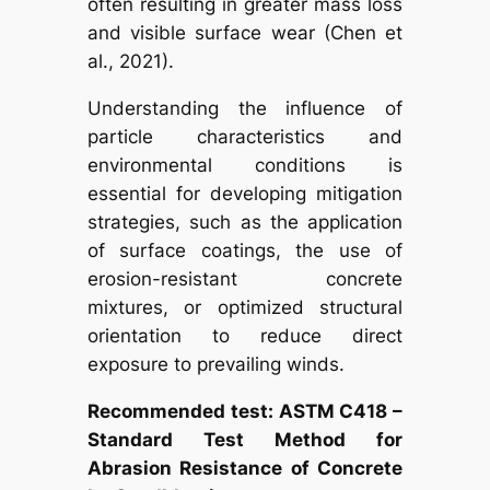
often resulting in greater mass loss
and visible surface wear (Chen et
al., 2021).
Understanding the influence of
particle characteristics and
environmental conditions is
essential for developing mitigation
strategies, such as the application
of surface coatings, the use of
erosion-resistant concrete
mixtures, or optimized structural
orientation to reduce direct
exposure to prevailing winds.
Recommended test: ASTM C418 –
Standard Test Method for
Abrasion Resistance of Concrete