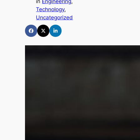
in
Engineering
, 
Technology
, 
Uncategorized