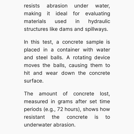
resists abrasion under water,
making it ideal for evaluating
materials used in hydraulic
structures like dams and spillways.
In this test, a concrete sample is
placed in a container with water
and steel balls. A rotating device
moves the balls, causing them to
hit and wear down the concrete
surface.
The amount of concrete lost,
measured in grams after set time
periods (e.g., 72 hours), shows how
resistant the concrete is to
underwater abrasion.