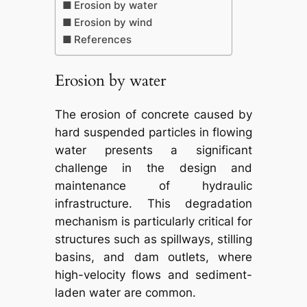
Erosion by water
Erosion by wind
References
Erosion by water
The erosion of concrete caused by
hard suspended particles in flowing
water presents a significant
challenge in the design and
maintenance of hydraulic
infrastructure. This degradation
mechanism is particularly critical for
structures such as spillways, stilling
basins, and dam outlets, where
high-velocity flows and sediment-
laden water are common.