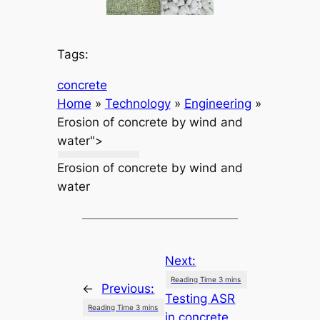
Tags:
concrete
Home
»
Technology
»
Engineering
»
Erosion of concrete by wind and
water">
Erosion of concrete by wind and
water
Next:
←
Previous:
Testing ASR
in concrete