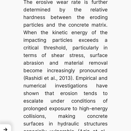
The erosive wear rate is further
determined by the relative
hardness between the eroding
particles and the concrete matrix.
When the kinetic energy of the
impacting particles exceeds a
critical threshold, particularly in
terms of shear stress, surface
abrasion and material removal
become increasingly pronounced
(Rashidi et al., 2013). Empirical and
numerical investigations have
shown that erosion tends to
escalate under conditions of
prolonged exposure to high-energy
collisions, making concrete
surfaces in hydraulic structures
→