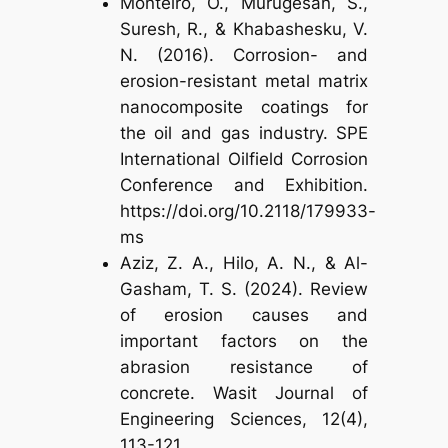
Monteiro, O., Murugesan, S.,
Suresh, R., & Khabashesku, V.
N. (2016). Corrosion- and
erosion-resistant metal matrix
nanocomposite coatings for
the oil and gas industry. SPE
International Oilfield Corrosion
Conference and Exhibition.
https://doi.org/10.2118/179933-
ms
Aziz, Z. A., Hilo, A. N., & Al-
Gasham, T. S. (2024). Review
of erosion causes and
important factors on the
abrasion resistance of
concrete. Wasit Journal of
Engineering Sciences, 12(4),
113-121.