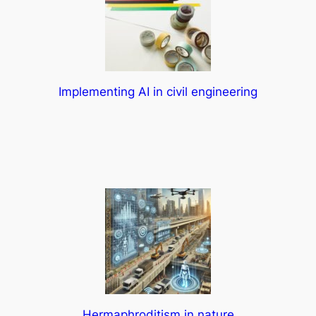
Implementing AI in civil engineering
Hermaphroditism in nature