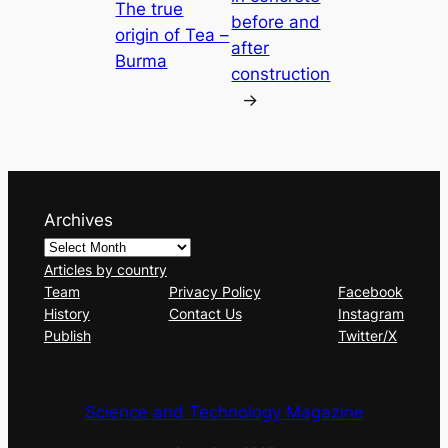
The true
before and
origin of Tea –
after
Burma
construction
→
Archives
Articles by country
Team
Privacy Policy
Facebook
History
Contact Us
Instagram
Publish
Twitter/X
Science and Technology Magazine