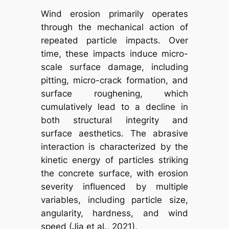
Wind erosion primarily operates
through the mechanical action of
repeated particle impacts. Over
time, these impacts induce micro-
scale surface damage, including
pitting, micro-crack formation, and
surface roughening, which
cumulatively lead to a decline in
both structural integrity and
surface aesthetics. The abrasive
interaction is characterized by the
kinetic energy of particles striking
the concrete surface, with erosion
severity influenced by multiple
variables, including particle size,
angularity, hardness, and wind
speed (Jia et al., 2021).