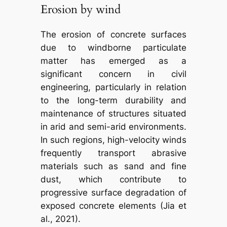
Erosion by wind
The erosion of concrete surfaces
due to windborne particulate
matter has emerged as a
significant concern in civil
engineering, particularly in relation
to the long-term durability and
maintenance of structures situated
in arid and semi-arid environments.
In such regions, high-velocity winds
frequently transport abrasive
materials such as sand and fine
dust, which contribute to
progressive surface degradation of
exposed concrete elements (Jia et
al., 2021).