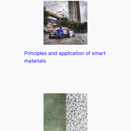
Principles and application of smart
materials