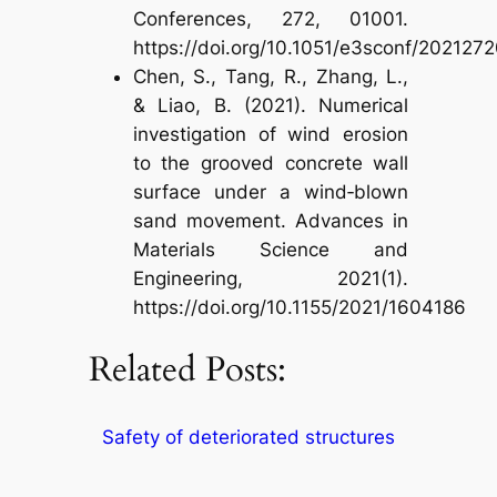
Conferences, 272, 01001.
https://doi.org/10.1051/e3sconf/202127
Chen, S., Tang, R., Zhang, L.,
& Liao, B. (2021). Numerical
investigation of wind erosion
to the grooved concrete wall
surface under a wind‐blown
sand movement. Advances in
Materials Science and
Engineering, 2021(1).
https://doi.org/10.1155/2021/1604186
Related Posts:
Safety of deteriorated structures