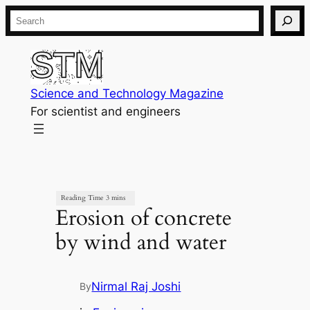
Skip
Search
to
content
Science and Technology Magazine
For scientist and engineers
Erosion of concrete
by wind and water
Nirmal Raj Joshi
By