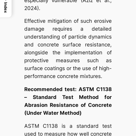
especially vulnerable (Aziz et al.,
Index
2024).
Effective mitigation of such erosive
damage requires a detailed
understanding of particle dynamics
and concrete surface resistance,
alongside the implementation of
protective measures such as
surface coatings or the use of high-
performance concrete mixtures.
Recommended test: ASTM C1138
– Standard Test Method for
Abrasion Resistance of Concrete
(Under Water Method)
ASTM C1138 is a standard test
used to measure how well concrete