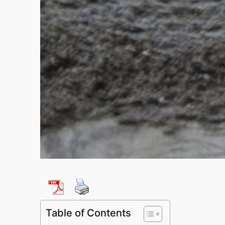
Table of Contents