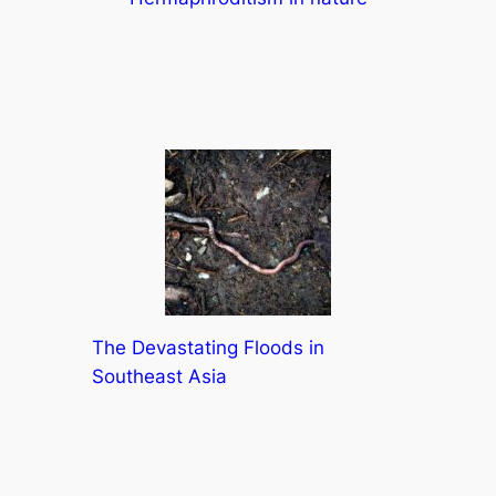
The Devastating Floods in
Southeast Asia