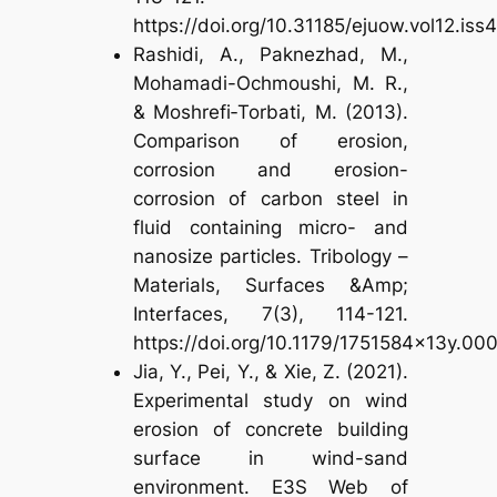
https://doi.org/10.31185/ejuow.vol12.iss
Rashidi, A., Paknezhad, M.,
Mohamadi-Ochmoushi, M. R.,
& Moshrefi‐Torbati, M. (2013).
Comparison of erosion,
corrosion and erosion-
corrosion of carbon steel in
fluid containing micro- and
nanosize particles. Tribology –
Materials, Surfaces &Amp;
Interfaces, 7(3), 114-121.
https://doi.org/10.1179/1751584x13y.0
Jia, Y., Pei, Y., & Xie, Z. (2021).
Experimental study on wind
erosion of concrete building
surface in wind-sand
environment. E3S Web of