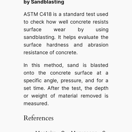
by Sandblasting
ASTM C418 is a standard test used
to check how well concrete resists
surface wear by using
sandblasting. It helps evaluate the
surface hardness and abrasion
resistance of concrete.
In this method, sand is blasted
onto the concrete surface at a
specific angle, pressure, and for a
set time. After the test, the depth
or weight of material removed is
measured.
References