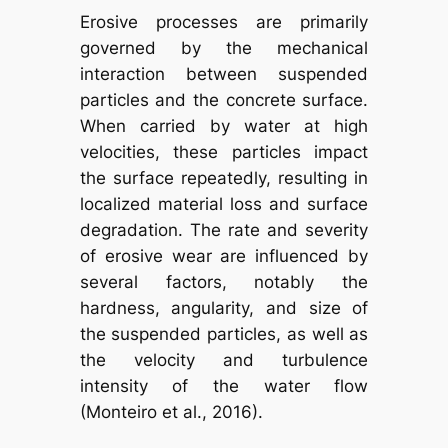
Erosive processes are primarily
governed by the mechanical
interaction between suspended
particles and the concrete surface.
When carried by water at high
velocities, these particles impact
the surface repeatedly, resulting in
localized material loss and surface
degradation. The rate and severity
of erosive wear are influenced by
several factors, notably the
hardness, angularity, and size of
the suspended particles, as well as
the velocity and turbulence
intensity of the water flow
(Monteiro et al., 2016).