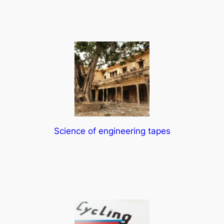
Science of engineering tapes