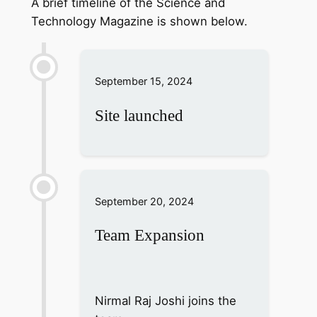
A brief timeline of the Science and
Technology Magazine is shown below.
September 15, 2024
Site launched
September 20, 2024
Team Expansion
Nirmal Raj Joshi joins the