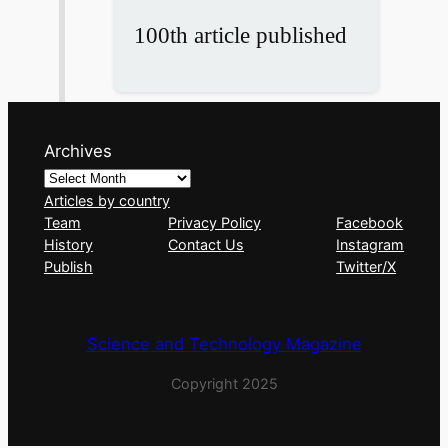
100th article published
Archives
Articles by country
Team
Privacy Policy
Facebook
History
Contact Us
Instagram
Publish
Twitter/X
Science and Technology Magazine
Copyright 2025