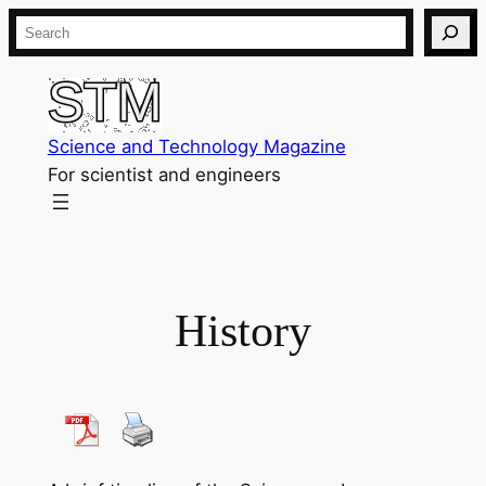
Skip
Search
to
content
Science and Technology Magazine
For scientist and engineers
History