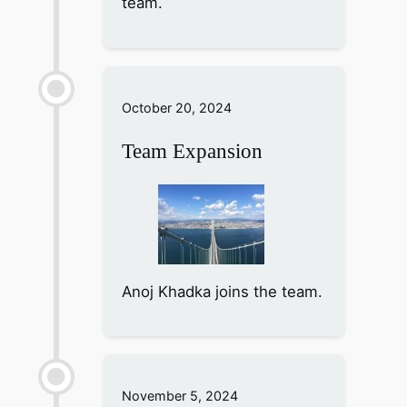
team.
October 20, 2024
Team Expansion
Anoj Khadka joins the team.
November 5, 2024