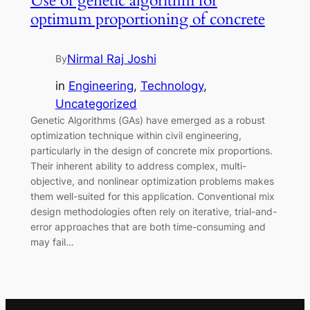
Use of genetic algorithm for
optimum proportioning of concrete
Nirmal Raj Joshi
By
in
Engineering
, 
Technology
, 
Uncategorized
Genetic Algorithms (GAs) have emerged as a robust
optimization technique within civil engineering,
particularly in the design of concrete mix proportions.
Their inherent ability to address complex, multi-
objective, and nonlinear optimization problems makes
them well-suited for this application. Conventional mix
design methodologies often rely on iterative, trial-and-
error approaches that are both time-consuming and
may fail…