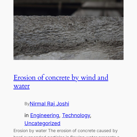
Erosion of concrete by wind and
water
Nirmal Raj Joshi
By
in
Engineering
, 
Technology
, 
Uncategorized
Erosion by water The erosion of concrete caused by