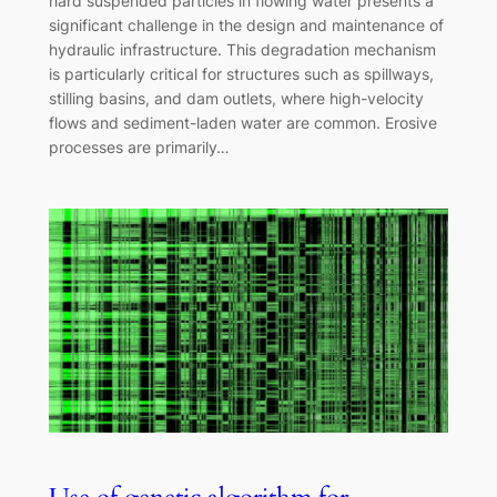
hard suspended particles in flowing water presents a
significant challenge in the design and maintenance of
hydraulic infrastructure. This degradation mechanism
is particularly critical for structures such as spillways,
stilling basins, and dam outlets, where high-velocity
flows and sediment-laden water are common. Erosive
processes are primarily…