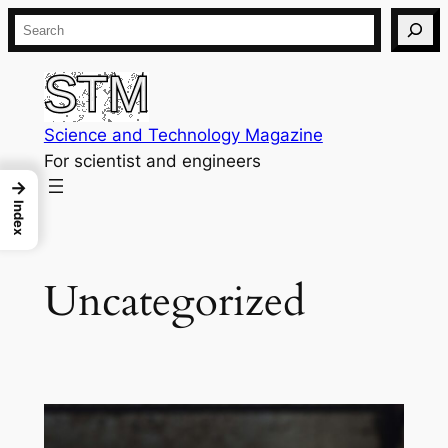
Skip
Search
to
content
Science and Technology Magazine
For scientist and engineers
→
Index
Uncategorized