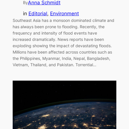
Anna Schmidt
By
in
Editorial
, 
Environment
Southeast Asia has a monsoon dominated climate and
has always been prone to flooding. Recently, the
frequency and intensity of flood events have
increased dramatically. News reports have been
exploding showing the impact of devastating floods.
Millions have been affected across countries such as
the Philippines, Myanmar, India, Nepal, Bangladesh,
Vietnam, Thailand, and Pakistan. Torrential…