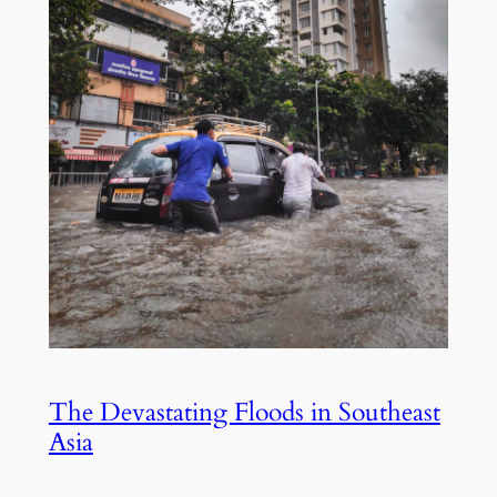
The Devastating Floods in Southeast
Asia