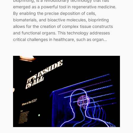
bioprinting, is a revolutionary technology that has
emerged as a powerful tool in regenerative medicine.
By enabling the precise deposition of cells,
biomaterials, and bioactive molecules, bioprinting
allows for the creation of complex tissue constructs
and functional organs. This technology addresses
critical challenges in healthcare, such as organ…