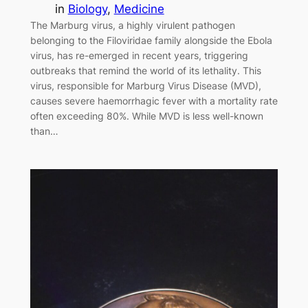
in
Biology
, 
Medicine
The Marburg virus, a highly virulent pathogen
belonging to the Filoviridae family alongside the Ebola
virus, has re-emerged in recent years, triggering
outbreaks that remind the world of its lethality. This
virus, responsible for Marburg Virus Disease (MVD),
causes severe haemorrhagic fever with a mortality rate
often exceeding 80%. While MVD is less well-known
than…