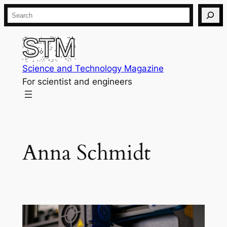
Skip
Search
to
content
Science and Technology Magazine
For scientist and engineers
Anna Schmidt