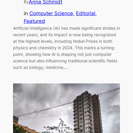
Anna Schmidt
By
in
Computer Science
, 
Editorial
, 
Featured
Artificial Intelligence (AI) has made significant strides in
recent years, and its impact is now being recognized
at the highest levels, including Nobel Prizes in both
physics and chemistry in 2024. This marks a turning
point, showing how AI is shaping not just computer
science but also influencing traditional scientific fields
such as biology, medicine,…