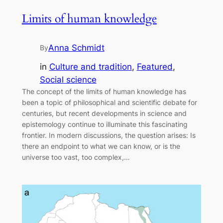
Limits of human knowledge
Anna Schmidt
By
in
Culture and tradition
, 
Featured
, 
Social science
The concept of the limits of human knowledge has
been a topic of philosophical and scientific debate for
centuries, but recent developments in science and
epistemology continue to illuminate this fascinating
frontier. In modern discussions, the question arises: Is
there an endpoint to what we can know, or is the
universe too vast, too complex,…