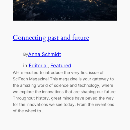
Connecting past and future
Anna Schmidt
By
in
Editorial
, 
Featured
We’re excited to introduce the very first issue of
SciTech Magazine! This magazine is your gateway to
the amazing world of science and technology, where
we explore the innovations that are shaping our future.
Throughout history, great minds have paved the way
for the innovations we see today. From the inventions
of the wheel to…