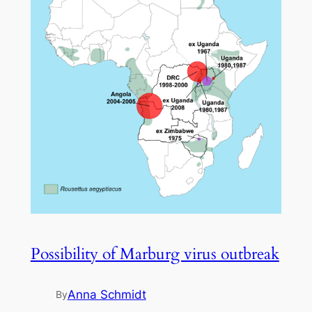
Possibility of Marburg virus outbreak
Anna Schmidt
By