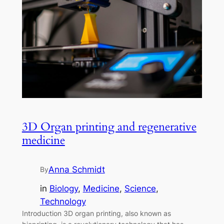
3D Organ printing and regenerative
medicine
Anna Schmidt
By
in
Biology
, 
Medicine
, 
Science
, 
Technology
Introduction 3D organ printing, also known as