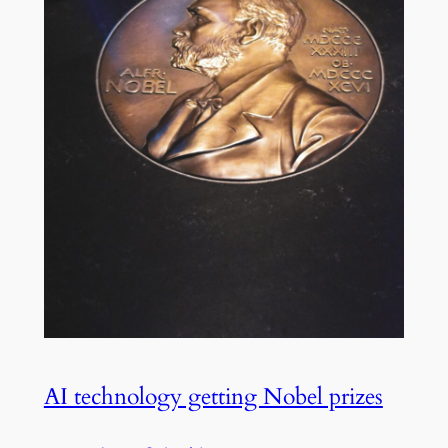
AI technology getting Nobel prizes