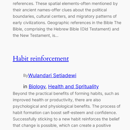
references. These spatial elements-often mentioned by
their ancient names-offer clues about the political
boundaries, cultural centers, and migratory patterns of
early civilizations. Geographic references in the Bible The
Bible, comprising the Hebrew Bible (Old Testament) and
the New Testament, is…
Habit reinforcement
Wulandari Setiadewi
By
in
Biology
, 
Health and Sprituality
Beyond the practical benefits of forming habits, such as
improved health or productivity, there are also
psychological and physiological benefits. The process of
habit formation can boost self-esteem and confidence.
Successfully sticking to a new habit reinforces the belief
that change is possible, which can create a positive