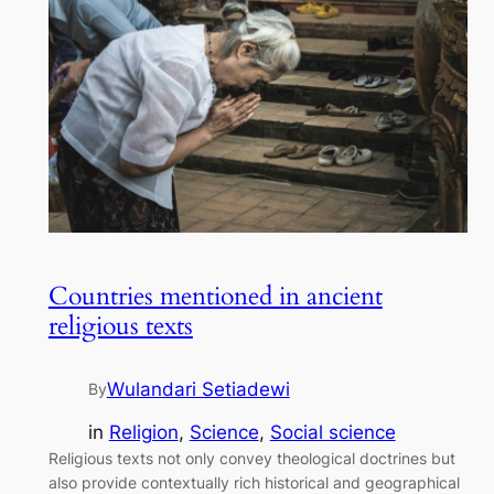
Countries mentioned in ancient
religious texts
Wulandari Setiadewi
By
in
Religion
, 
Science
, 
Social science
Religious texts not only convey theological doctrines but
also provide contextually rich historical and geographical