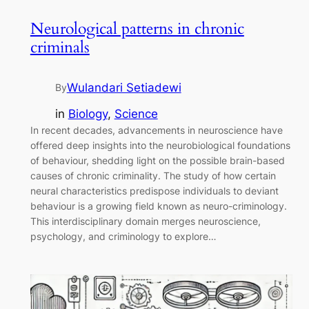
Neurological patterns in chronic
criminals
Wulandari Setiadewi
By
in
Biology
, 
Science
In recent decades, advancements in neuroscience have
offered deep insights into the neurobiological foundations
of behaviour, shedding light on the possible brain-based
causes of chronic criminality. The study of how certain
neural characteristics predispose individuals to deviant
behaviour is a growing field known as neuro-criminology.
This interdisciplinary domain merges neuroscience,
psychology, and criminology to explore…