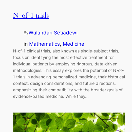
N-of-1 trials
Wulandari Setiadewi
By
in
Mathematics
, 
Medicine
N-of-1 clinical trials, also known as single-subject trials,
focus on identifying the most effective treatment for
individual patients by employing rigorous, data-driven
methodologies. This essay explores the potential of N-of-
1 trials in advancing personalized medicine, their historical
context, design considerations, and future directions,
emphasizing their compatibility with the broader goals of
evidence-based medicine. While they…