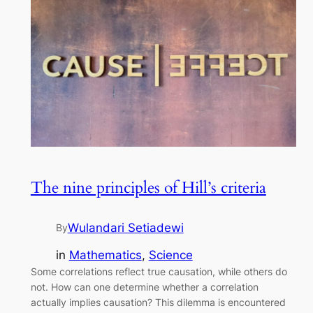
The nine principles of Hill’s criteria
Wulandari Setiadewi
By
in
Mathematics
, 
Science
Some correlations reflect true causation, while others do
not. How can one determine whether a correlation
actually implies causation? This dilemma is encountered