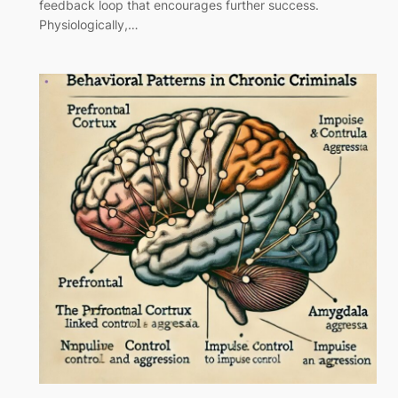
feedback loop that encourages further success.
Physiologically,…