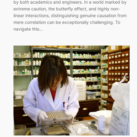
by both academics and engineers. In a world marked by
extreme caution, the butterfly effect, and highly non-
linear interactions, distinguishing genuine causation from
mere correlation can be exceptionally challenging. To
navigate this…