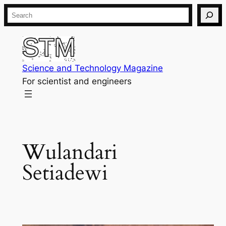
Skip
Search
to
content
Science and Technology Magazine
For scientist and engineers
Wulandari
Setiadewi