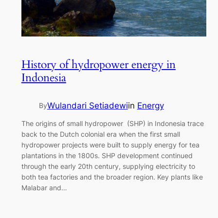
History of hydropower energy in
Indonesia
Wulandari Setiadewi
in
Energy
By
The origins of small hydropower (SHP) in Indonesia trace
back to the Dutch colonial era when the first small
hydropower projects were built to supply energy for tea
plantations in the 1800s. SHP development continued
through the early 20th century, supplying electricity to
both tea factories and the broader region. Key plants like
Malabar and…