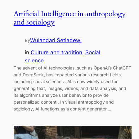
Artificial Intelligence in anthropology
and sociology
Wulandari Setiadewi
By
in
Culture and tradition
, 
Social
science
The advent of AI technologies, such as OpenAI’s ChatGPT
and DeepSeek, has impacted various research fields,
including social sciences . AI is now widely used for
generating text, images, videos, and data analysis, and
its algorithms analyze user behavior to provide
personalized content . In visual anthropology and
sociology, AI functions as a content generator,…