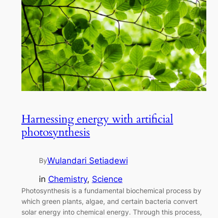
Harnessing energy with artificial
photosynthesis
Wulandari Setiadewi
By
in
Chemistry
, 
Science
Photosynthesis is a fundamental biochemical process by
which green plants, algae, and certain bacteria convert
solar energy into chemical energy. Through this process,