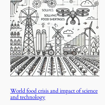
World food crisis and impact of science
and technology