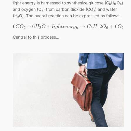
light energy is harnessed to synthesize glucose (C₆H₁₂O₆)
and oxygen (O₂) from carbon dioxide (CO₂) and water
(H₂O). The overall reaction can be expressed as follows:
6
+
6
+
→
2
+
6
C
O
H
O
l
i
g
h
t
e
n
e
r
g
y
C
H
O
O
2
2
6
1
6
2
Central to this process…