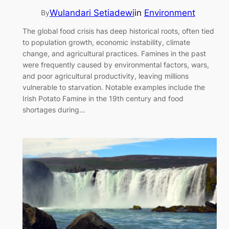
Wulandari Setiadewi
in
Environment
By
The global food crisis has deep historical roots, often tied
to population growth, economic instability, climate
change, and agricultural practices. Famines in the past
were frequently caused by environmental factors, wars,
and poor agricultural productivity, leaving millions
vulnerable to starvation. Notable examples include the
Irish Potato Famine in the 19th century and food
shortages during…