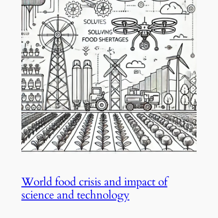
World food crisis and impact of
science and technology