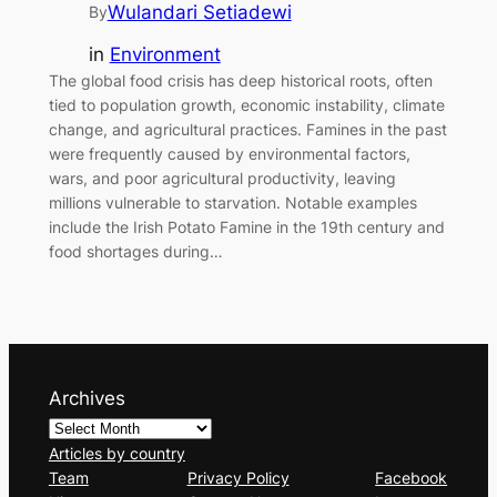
Wulandari Setiadewi
By
in
Environment
The global food crisis has deep historical roots, often
tied to population growth, economic instability, climate
change, and agricultural practices. Famines in the past
were frequently caused by environmental factors,
wars, and poor agricultural productivity, leaving
millions vulnerable to starvation. Notable examples
include the Irish Potato Famine in the 19th century and
food shortages during…
Archives
Articles by country
Team
Privacy Policy
Facebook