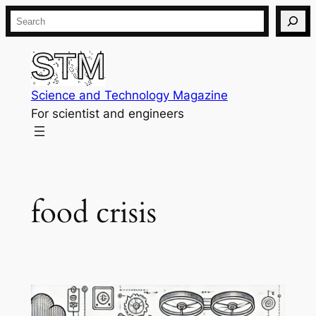
Skip
Search
to
content
Science and Technology Magazine
For scientist and engineers
food crisis