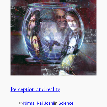
Perception and reality
Nirmal Raj Joshi
in
Science
By