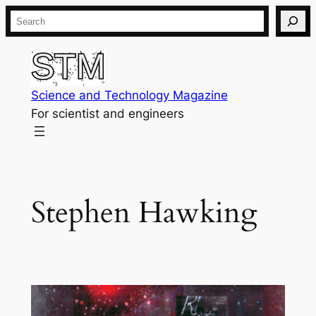
Skip
Search
to
content
Science and Technology Magazine
For scientist and engineers
Stephen Hawking