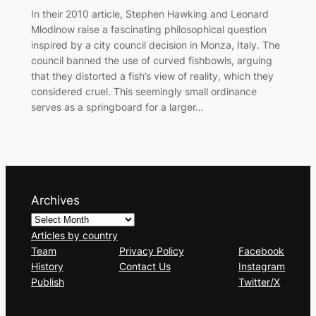
In their 2010 article, Stephen Hawking and Leonard
Mlodinow raise a fascinating philosophical question
inspired by a city council decision in Monza, Italy. The
council banned the use of curved fishbowls, arguing
that they distorted a fish’s view of reality, which they
considered cruel. This seemingly small ordinance
serves as a springboard for a larger…
Archives
Articles by country
Team
Privacy Policy
Facebook
History
Contact Us
Instagram
Publish
Twitter/X