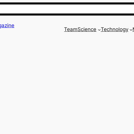
gazine
Team
Science
Technology