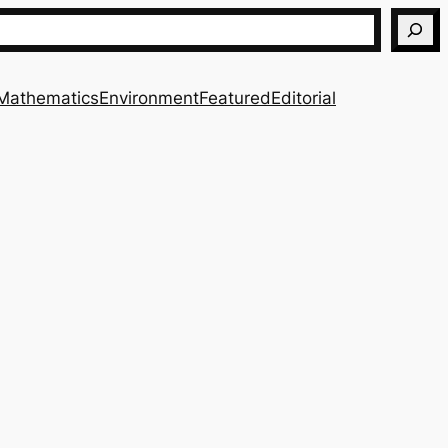
Mathematics
Environment
Featured
Editorial