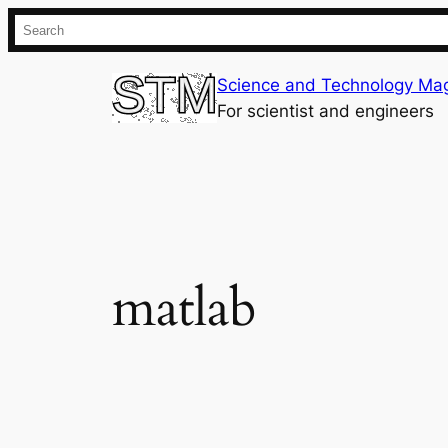
Skip
Search
to
content
Science and Technology Ma
For scientist and engineers
matlab