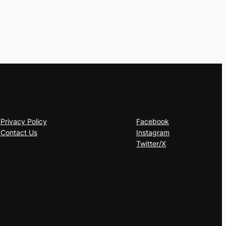
Privacy Policy
Facebook
Contact Us
Instagram
Twitter/X