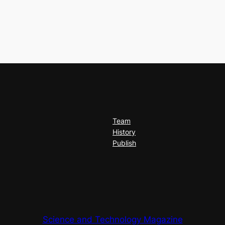
Team
History
Publish
Science and Technology Magazine