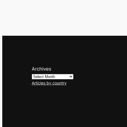
Archives
Articles by country