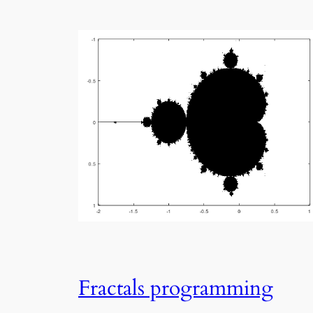
Fractals programming