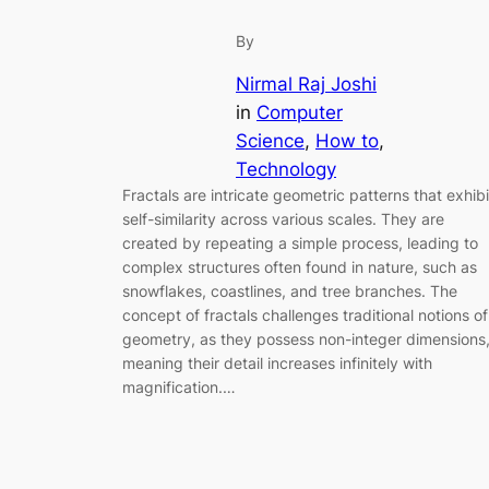
By
Nirmal Raj Joshi
in
Computer
Science
, 
How to
, 
Technology
Fractals are intricate geometric patterns that exhibi
self-similarity across various scales. They are
created by repeating a simple process, leading to
complex structures often found in nature, such as
snowflakes, coastlines, and tree branches. The
concept of fractals challenges traditional notions of
geometry, as they possess non-integer dimensions
meaning their detail increases infinitely with
magnification.…