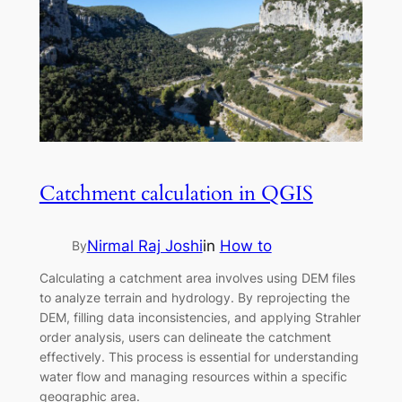
Catchment calculation in QGIS
Nirmal Raj Joshi
in
How to
By
Calculating a catchment area involves using DEM files
to analyze terrain and hydrology. By reprojecting the
DEM, filling data inconsistencies, and applying Strahler
order analysis, users can delineate the catchment
effectively. This process is essential for understanding
water flow and managing resources within a specific
geographic area.