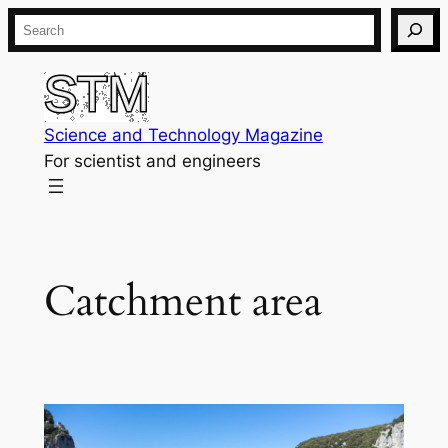
Skip
Search
to
content
Science and Technology Magazine
For scientist and engineers
Catchment area