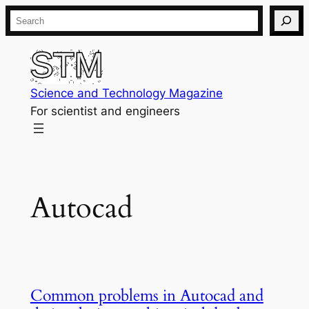
Skip
Search
to
content
Science and Technology Magazine
For scientist and engineers
Autocad
Common problems in Autocad and