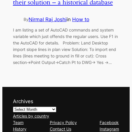
their solution – a historical database
Nirmal Raj Joshi
in
How to
By
I am listing a set of AutoCAD commands and system
variable which just offends the regular users. Use F1 in
the AutoCAD for details. Problem: Land Desktop
import slope lines in plan view Solution: To import end
lines (lines meeting to ground in fill or cut): Cross
section->Point Output->Catch Pt to DWG-> Yes ->…
Archives
Articles by country
Team
Privacy Policy
Facebook
History
Contact Us
Instagram