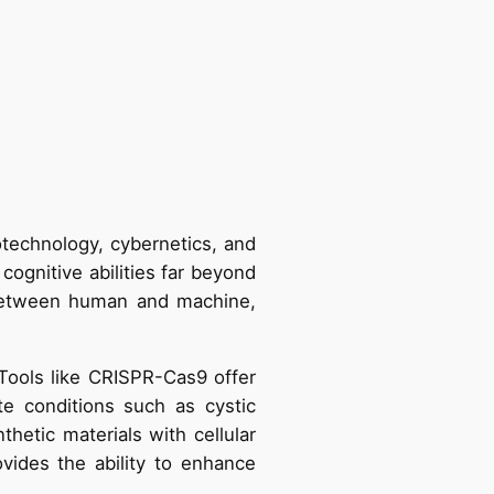
technology, cybernetics, and
cognitive abilities far beyond
s between human and machine,
Tools like CRISPR-Cas9 offer
te conditions such as cystic
hetic materials with cellular
ovides the ability to enhance