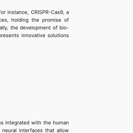
or instance, CRISPR-Cas9, a
ces, holding the promise of
nally, the development of bio-
resents innovative solutions
ms integrated with the human
neural interfaces that allow