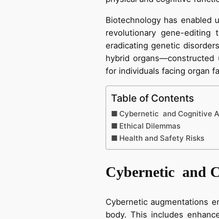
Biotechnology has enabled 
revolutionary gene-editing
eradicating genetic disorders
hybrid organs—constructed u
for individuals facing organ fa
Table of Contents
Cybernetic and Cognitive 
Ethical Dilemmas
Health and Safety Risks
Cybernetic and C
Cybernetic augmentations em
body. This includes enhance