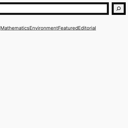
Mathematics
Environment
Featured
Editorial