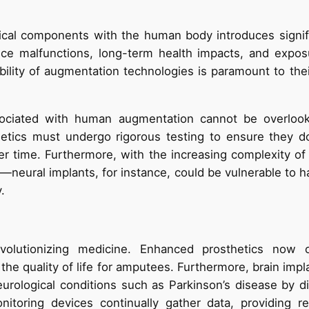
ical components with the human body introduces signifi
ice malfunctions, long-term health impacts, and exposu
ability of augmentation technologies is paramount to the
sociated with human augmentation cannot be overloo
hetics must undergo rigorous testing to ensure they d
er time. Furthermore, with the increasing complexity of
—neural implants, for instance, could be vulnerable to h
.
olutionizing medicine. Enhanced prosthetics now of
 the quality of life for amputees. Furthermore, brain im
eurological conditions such as Parkinson’s disease by di
nitoring devices continually gather data, providing re