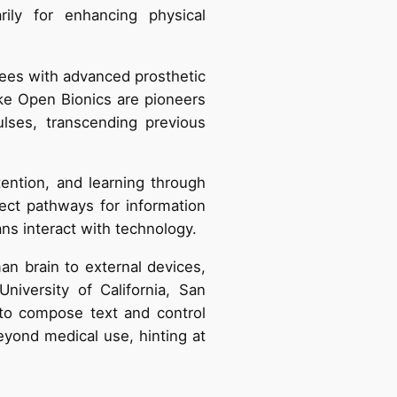
rily for enhancing physical
tees with advanced prosthetic
ike Open Bionics are pioneers
lses, transcending previous
ntion, and learning through
rect pathways for information
ns interact with technology.
n brain to external devices,
niversity of California, San
 to compose text and control
eyond medical use, hinting at