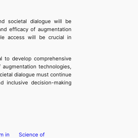
 societal dialogue will be
 and efficacy of augmentation
le access will be crucial in
ial to develop comprehensive
f augmentation technologies,
cietal dialogue must continue
d inclusive decision-making
m in
Science of