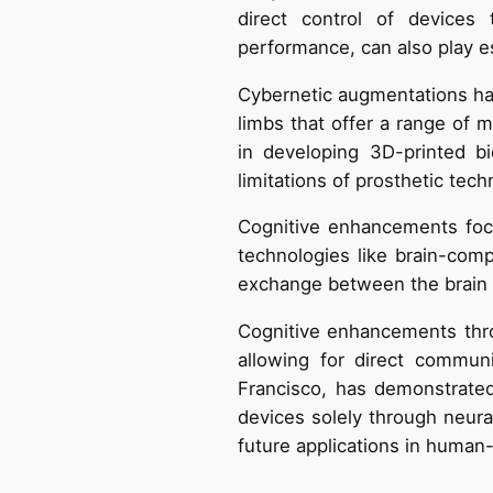
direct control of devices 
performance, can also play ess
Cybernetic augmentations hav
limbs that offer a range of m
in developing 3D-printed b
limitations of prosthetic tech
Cognitive enhancements foc
technologies like brain-comp
exchange between the brain a
Cognitive enhancements thro
allowing for direct communi
Francisco, has demonstrated
devices solely through neura
future applications in human