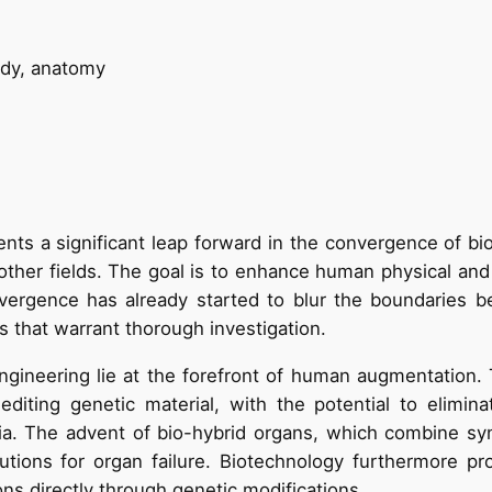
ts a significant leap forward in the convergence of bio
g other fields. The goal is to enhance human physical and 
convergence has already started to blur the boundarie
s that warrant thorough investigation.
ngineering lie at the forefront of human augmentation. 
editing genetic material, with the potential to elimina
mia. The advent of bio-hybrid organs, which combine synt
utions for organ failure. Biotechnology furthermore pr
ons directly through genetic modifications.