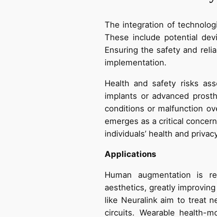
The integration of technolog
These include potential dev
Ensuring the safety and reli
implementation.
Health and safety risks as
implants or advanced prost
conditions or malfunction ov
emerges as a critical concern
individuals’ health and privacy
Applications
Human augmentation is rev
aesthetics, greatly improving
like Neuralink aim to treat n
circuits. Wearable health-mo