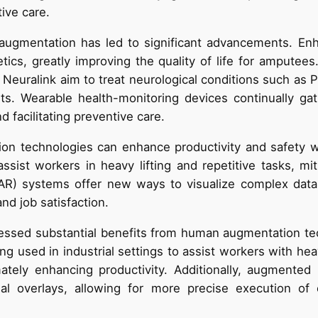
tive care.
 augmentation has led to significant advancements. En
tics, greatly improving the quality of life for amputees
euralink aim to treat neurological conditions such as Pa
uits. Wearable health-monitoring devices continually gat
d facilitating preventive care.
on technologies can enhance productivity and safety wh
sist workers in heavy lifting and repetitive tasks, miti
(AR) systems offer new ways to visualize complex data 
nd job satisfaction.
essed substantial benefits from human augmentation tec
g used in industrial settings to assist workers with heav
mately enhancing productivity. Additionally, augmented
ual overlays, allowing for more precise execution of 