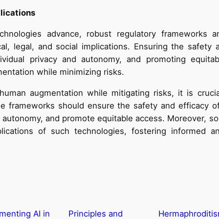
lications
hnologies advance, robust regulatory frameworks and
cal, legal, and social implications. Ensuring the safety
dividual privacy and autonomy, and promoting equitab
mentation while minimizing risks.
human augmentation while mitigating risks, it is cruc
e frameworks should ensure the safety and efficacy o
nd autonomy, and promote equitable access. Moreover, so
lications of such technologies, fostering informed an
menting AI in
Principles and
Hermaphroditis