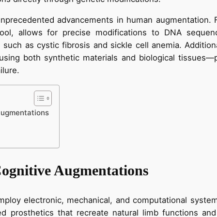
unprecedented advancements in human augmentation. F
 tool, allows for precise modifications to DNA sequen
 such as cystic fibrosis and sickle cell anemia. Additio
sing both synthetic materials and biological tissues—p
ilure.
Augmentations
ognitive Augmentations
ploy electronic, mechanical, and computational syste
d prosthetics that recreate natural limb functions and 