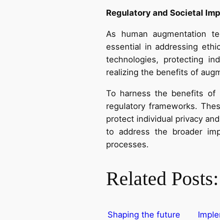
Regulatory and Societal Imp
As human augmentation tec
essential in addressing ethi
technologies, protecting in
realizing the benefits of aug
To harness the benefits of 
regulatory frameworks. Thes
protect individual privacy a
to address the broader imp
processes.
Related Posts:
Shaping the future
Imple