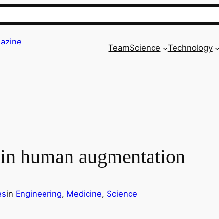
azine
Team
Science
Technology
in human augmentation
es
in
Engineering
, 
Medicine
, 
Science