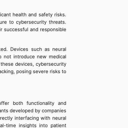
cant health and safety risks.
re to cybersecurity threats.
ir successful and responsible
ked. Devices such as neural
o not introduce new medical
 these devices, cybersecurity
acking, posing severe risks to
fer both functionality and
plants developed by companies
rectly interfacing with neural
al-time insights into patient