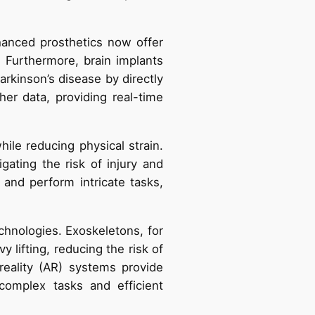
hanced prosthetics now offer
. Furthermore, brain implants
rkinson’s disease by directly
her data, providing real-time
ile reducing physical strain.
gating the risk of injury and
and perform intricate tasks,
hnologies. Exoskeletons, for
y lifting, reducing the risk of
 reality (AR) systems provide
complex tasks and efficient