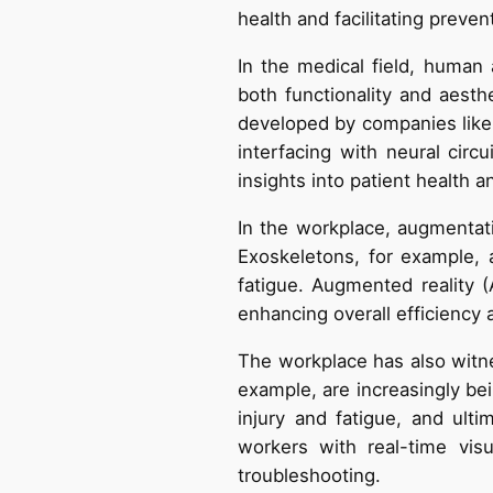
health and facilitating preven
In the medical field, human
both functionality and aesthe
developed by companies like N
interfacing with neural circ
insights into patient health an
In the workplace, augmentati
Exoskeletons, for example, as
fatigue. Augmented reality 
enhancing overall efficiency a
The workplace has also witn
example, are increasingly bein
injury and fatigue, and ulti
workers with real-time vis
troubleshooting.