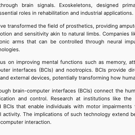
through brain signals. Exoskeletons, designed prima
ential roles in rehabilitation and industrial applications.
e transformed the field of prosthetics, providing ampu
otion and sensitivity akin to natural limbs. Companies l
ionic arms that can be controlled through neural impu
nologies.
us on improving mental functions such as memory, atte
uter interfaces (BCIs) and nootropics. BCIs provide di
nd external devices, potentially transforming how huma
ugh brain-computer interfaces (BCIs) connect the huma
cation and control. Research at institutions like the U
 BCIs that enable individuals with motor impairments
l activity. The implications of such technology extend b
-computer interaction.