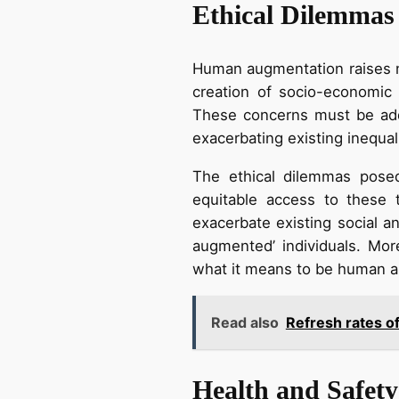
Ethical Dilemmas
Human augmentation raises nu
creation of socio-economic 
These concerns must be addr
exacerbating existing inequali
The ethical dilemmas pose
equitable access to these 
exacerbate existing social a
augmented’ individuals. Mo
what it means to be human an
Read also
Refresh rates o
Health and Safety