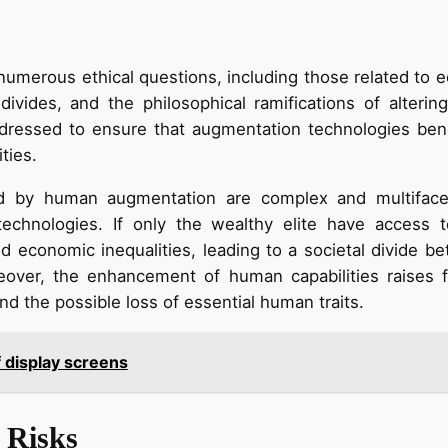
merous ethical questions, including those related to eq
divides, and the philosophical ramifications of alterin
essed to ensure that augmentation technologies benefi
ties.
d by human augmentation are complex and multifacete
technologies. If only the wealthy elite have access 
nd economic inequalities, leading to a societal divide 
reover, the enhancement of human capabilities raises 
d the possible loss of essential human traits.
f display screens
 Risks