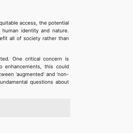
uitable access, the potential
g human identity and nature.
t all of society rather than
d. One critical concern is
to enhancements, this could
between ‘augmented’ and ‘non-
fundamental questions about