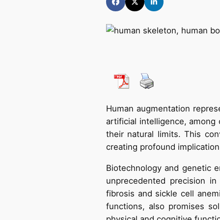
Human augmentation represen
artificial intelligence, amon
their natural limits. This 
creating profound implication
Biotechnology and genetic e
unprecedented precision in 
fibrosis and sickle cell ane
functions, also promises sol
physical and cognitive functi